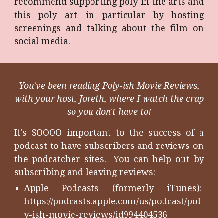
recommend supporting poly in the arts and
this poly art in particular by hosting
screenings and talking about the film on
social media.
You've been reading Poly-ish Movie Reviews,
with your host, Joreth, where I watch the crap
so you don't have to!
It's SOOOO important to the success of a
podcast to have subscribers and reviews on
the podcatcher sites. You can help out by
subscribing and leaving reviews:
Apple Podcasts (formerly iTunes):
https://podcasts.apple.com/us/podcast/pol
y-ish-movie-reviews/id994404536