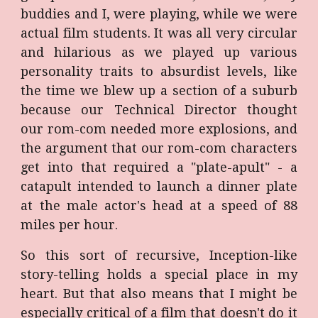
buddies and I, were playing, while we were
actual film students. It was all very circular
and hilarious as we played up various
personality traits to absurdist levels, like
the time we blew up a section of a suburb
because our Technical Director thought
our rom-com needed more explosions, and
the argument that our rom-com characters
get into that required a "plate-apult" - a
catapult intended to launch a dinner plate
at the male actor's head at a speed of 88
miles per hour.
So this sort of recursive, Inception-like
story-telling holds a special place in my
heart. But that also means that I might be
especially critical of a film that doesn't do it