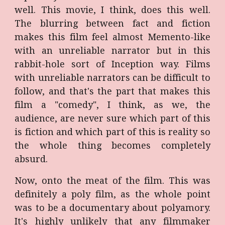
well. This movie, I think, does this well.
The blurring between fact and fiction
makes this film feel almost Memento-like
with an unreliable narrator but in this
rabbit-hole sort of Inception way. Films
with unreliable narrators can be difficult to
follow, and that's the part that makes this
film a "comedy", I think, as we, the
audience, are never sure which part of this
is fiction and which part of this is reality so
the whole thing becomes completely
absurd.
Now, onto the meat of the film. This was
definitely a poly film, as the whole point
was to be a documentary about polyamory.
It's highly unlikely that any filmmaker