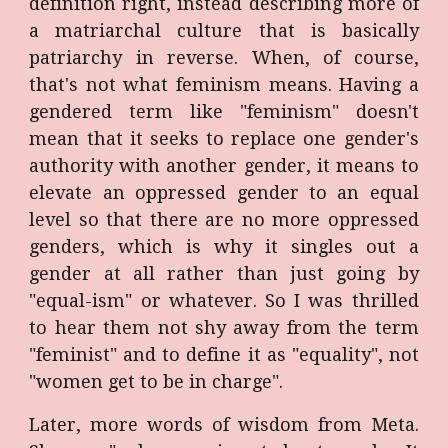
definition right, instead describing more of
a matriarchal culture that is basically
patriarchy in reverse. When, of course,
that's not what feminism means. Having a
gendered term like "feminism" doesn't
mean that it seeks to replace one gender's
authority with another gender, it means to
elevate an oppressed gender to an equal
level so that there are no more oppressed
genders, which is why it singles out a
gender at all rather than just going by
"equal-ism" or whatever. So I was thrilled
to hear them not shy away from the term
"feminist" and to define it as "equality", not
"women get to be in charge".
Later, more words of wisdom from Meta.