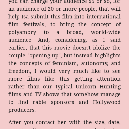
you can charge your audience $5 or so, for
an audience of 20 or more people, that will
help Isa submit this film into international
film festivals, to bring the concept of
polyamory to a broad, world-wide
audience. And, considering, as I said
earlier, that this movie doesn't idolize the
couple "opening up", but instead highlights
the concepts of feminism, autonomy, and
freedom, I would very much like to see
more films like this getting attention
rather than our typical Unicorn Hunting
films and TV shows that somehow manage
to find cable sponsors and Hollywood
producers.
After you contact her with the size, date,