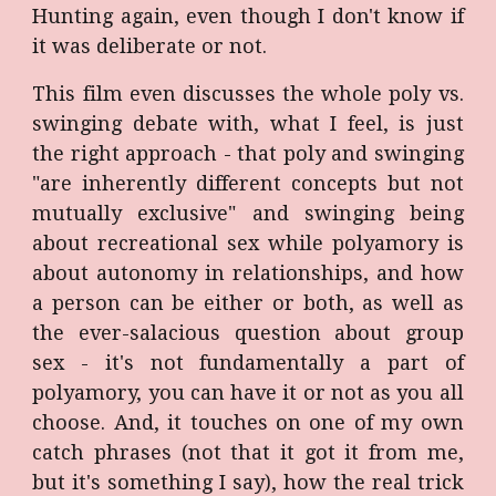
Hunting again, even though I don't know if
it was deliberate or not.
This film even discusses the whole poly vs.
swinging debate with, what I feel, is just
the right approach - that poly and swinging
"are inherently different concepts but not
mutually exclusive" and swinging being
about recreational sex while polyamory is
about autonomy in relationships, and how
a person can be either or both, as well as
the ever-salacious question about group
sex - it's not fundamentally a part of
polyamory, you can have it or not as you all
choose. And, it touches on one of my own
catch phrases (not that it got it from me,
but it's something I say), how the real trick