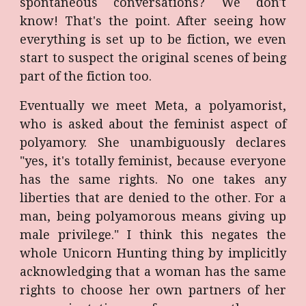
spontaneous conversations? We don't
know! That's the point. After seeing how
everything is set up to be fiction, we even
start to suspect the original scenes of being
part of the fiction too.
Eventually we meet Meta, a polyamorist,
who is asked about the feminist aspect of
polyamory. She unambiguously declares
"yes, it's totally feminist, because everyone
has the same rights. No one takes any
liberties that are denied to the other. For a
man, being polyamorous means giving up
male privilege." I think this negates the
whole Unicorn Hunting thing by implicitly
acknowledging that a woman has the same
rights to choose her own partners of her