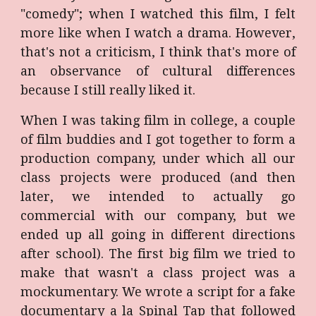
"comedy"; when I watched this film, I felt
more like when I watch a drama. However,
that's not a criticism, I think that's more of
an observance of cultural differences
because I still really liked it.
When I was taking film in college, a couple
of film buddies and I got together to form a
production company, under which all our
class projects were produced (and then
later, we intended to actually go
commercial with our company, but we
ended up all going in different directions
after school). The first big film we tried to
make that wasn't a class project was a
mockumentary. We wrote a script for a fake
documentary a la Spinal Tap that followed