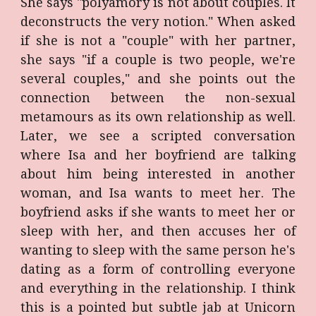
She says "polyamory is not about couples. It
deconstructs the very notion." When asked
if she is not a "couple" with her partner,
she says "if a couple is two people, we're
several couples," and she points out the
connection between the non-sexual
metamours as its own relationship as well.
Later, we see a scripted conversation
where Isa and her boyfriend are talking
about him being interested in another
woman, and Isa wants to meet her. The
boyfriend asks if she wants to meet her or
sleep with her, and then accuses her of
wanting to sleep with the same person he's
dating as a form of controlling everyone
and everything in the relationship. I think
this is a pointed but subtle jab at Unicorn