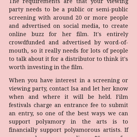
The requirements are that your viewing
party needs to be a public or semi-public
screening with around 20 or more people
and advertised on social media, to create
online buzz for her film. It's entirely
crowdfunded and advertised by word-of-
mouth, so it really needs for lots of people
to talk about it for a distributor to think it's
worth investing in the film.
When you have interest in a screening or
viewing party, contact Isa and let her know
when and where it will be held. Film
festivals charge an entrance fee to submit
an entry, so one of the best ways we can
support polyamory in the arts is to
financially support polyamorous artists. If