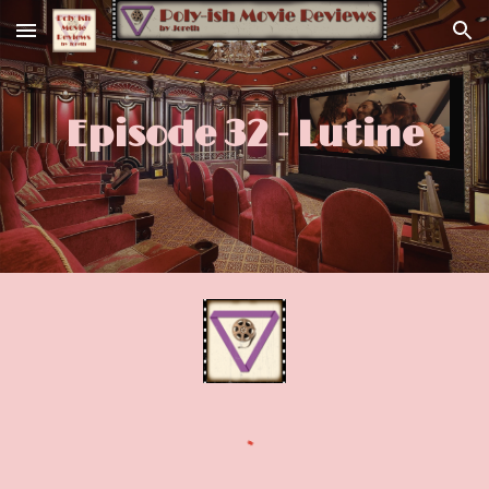
Skip to main content
Skip to navigation
Episode 32 - Lutine