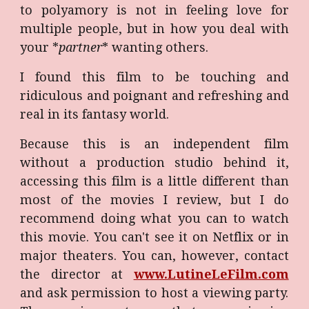
to polyamory is not in feeling love for
multiple people, but in how you deal with
your *
partner
* wanting others.
I found this film to be touching and
ridiculous and poignant and refreshing and
real in its fantasy world.
Because this is an independent film
without a production studio behind it,
accessing this film is a little different than
most of the movies I review, but I do
recommend doing what you can to watch
this movie. You can't see it on Netflix or in
major theaters. You can, however, contact
the director at
www.LutineLeFilm.com
and ask permission to host a viewing party.