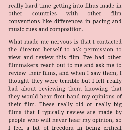
really hard time getting into films made in
other countries with other film
conventions like differences in pacing and
music cues and composition.
What made me nervous is that I contacted
the director herself to ask permission to
view and review this film. I've had other
filmmakers reach out to me and ask me to
review their films, and when I saw them, I
thought they were terrible but I felt really
bad about reviewing them knowing that
they would hear first-hand my opinions of
their film. These really old or really big
films that I typically review are made by
people who will never hear my opinion, so
I feel a bit of freedom in being critical