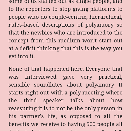
some of us started out as single people, and
to the reporters to stop giving platforms to
people who do couple-centric, hierarchical,
rules-based descriptions of polyamory so
that the newbies who are introduced to the
concept from this medium won't start out
at a deficit thinking that this is the way you
get into it.
None of that happened here. Everyone that
was interviewed gave very practical,
sensible soundbites about polyamory. It
starts right out with a poly meeting where
the third speaker talks about how
reassuring it is to not be the only person in
his partner's life, as opposed to all the
benefits we receive to having 500 people all