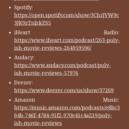
Spotify:
https://open.spotify.com/show/3ChzJVW9c
3JK9zTnIrkZS5
iHeart Radio:
https://www.iheart.com/podcast/263-poly-
ish-movie-reviews-264959596/
Audacy:
https://www.audacy.com/podcast/poly-
ish-movie-reviews-57976
Deezer:
https://www.deezer.com/us/show/37269
Amazon Music:
https://music.amazon.com/podcasts/e8bc3
64b-746f-4784-91f2-970e41c4a219/poly-
ish-movie-reviews