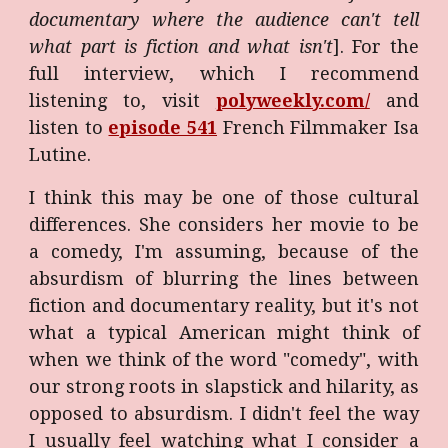
documentary where the audience can't tell
what part is fiction and what isn't
]. For the
full interview, which I recommend
listening to, visit
polyweekly.com/
and
listen to
episode 541
French Filmmaker Isa
Lutine.
I think this may be one of those cultural
differences. She considers her movie to be
a comedy, I'm assuming, because of the
absurdism of blurring the lines between
fiction and documentary reality, but it's not
what a typical American might think of
when we think of the word "comedy", with
our strong roots in slapstick and hilarity, as
opposed to absurdism. I didn't feel the way
I usually feel watching what I consider a