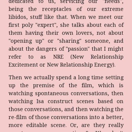
dedicated to us, servicing our "needs",
being the receptacles of our extreme
libidos, stuff like that. When we meet our
first poly "expert", she talks about each of
them having their own lovers, not about
"opening up" or "sharing" someone, and
about the dangers of "passion" that I might
refer to as NRE (New Relationship
Excitement or New Relationship Energy).
Then we actually spend a long time setting
up the premise of the film, which is
watching spontaneous conversations, then
watching Isa construct scenes based on
those conversations, and then watching the
re-film of those conversations into a better,
more editable scene. Or, are they really