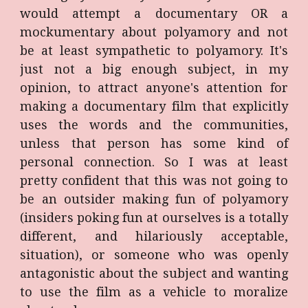
would attempt a documentary OR a
mockumentary about polyamory and not
be at least sympathetic to polyamory. It's
just not a big enough subject, in my
opinion, to attract anyone's attention for
making a documentary film that explicitly
uses the words and the communities,
unless that person has some kind of
personal connection. So I was at least
pretty confident that this was not going to
be an outsider making fun of polyamory
(insiders poking fun at ourselves is a totally
different, and hilariously acceptable,
situation), or someone who was openly
antagonistic about the subject and wanting
to use the film as a vehicle to moralize