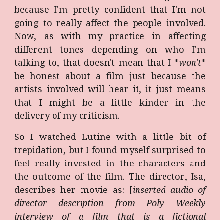
because I'm pretty confident that I'm not
going to really affect the people involved.
Now, as with my practice in affecting
different tones depending on who I'm
talking to, that doesn't mean that I *
won't
*
be honest about a film just because the
artists involved will hear it, it just means
that I might be a little kinder in the
delivery of my criticism.
So I watched Lutine with a little bit of
trepidation, but I found myself surprised to
feel really invested in the characters and
the outcome of the film. The director, Isa,
describes her movie as: [
inserted audio of
director description from Poly Weekly
interview of a film that is a fictional