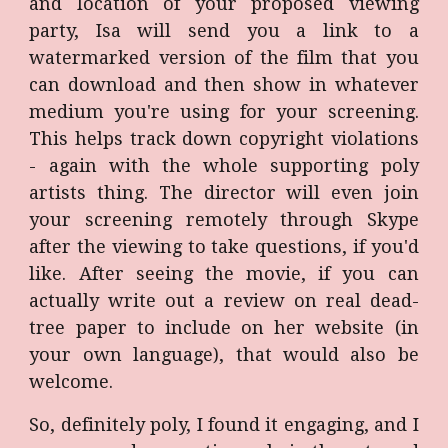
and location of your proposed viewing
party, Isa will send you a link to a
watermarked version of the film that you
can download and then show in whatever
medium you're using for your screening.
This helps track down copyright violations
- again with the whole supporting poly
artists thing. The director will even join
your screening remotely through Skype
after the viewing to take questions, if you'd
like. After seeing the movie, if you can
actually write out a review on real dead-
tree paper to include on her website (in
your own language), that would also be
welcome.
So, definitely poly, I found it engaging, and I