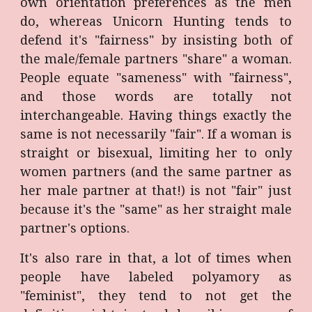
own orientation preferences as the men
do, whereas Unicorn Hunting tends to
defend it's "fairness" by insisting both of
the male/female partners "share" a woman.
People equate "sameness" with "fairness",
and those words are totally not
interchangeable. Having things exactly the
same is not necessarily "fair". If a woman is
straight or bisexual, limiting her to only
women partners (and the same partner as
her male partner at that!) is not "fair" just
because it's the "same" as her straight male
partner's options.
It's also rare in that, a lot of times when
people have labeled polyamory as
"feminist", they tend to not get the