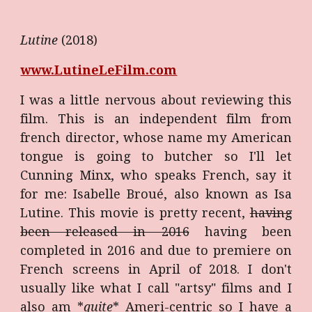
Lutine
(2018)
www.LutineLeFilm.com
I was a little nervous about reviewing this
film. This is an independent film from
french director, whose name my American
tongue is going to butcher so I'll let
Cunning Minx, who speaks French, say it
for me: Isabelle Broué, also known as Isa
Lutine. This movie is pretty recent,
having
been released in 2016
having been
completed in 2016 and due to premiere on
French screens in April of 2018. I don't
usually like what I call "artsy" films and I
also am *
quite
* Ameri-centric so I have a