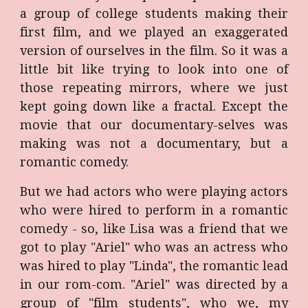
a group of college students making their
first film, and we played an exaggerated
version of ourselves in the film. So it was a
little bit like trying to look into one of
those repeating mirrors, where we just
kept going down like a fractal. Except the
movie that our documentary-selves was
making was not a documentary, but a
romantic comedy.
But we had actors who were playing actors
who were hired to perform in a romantic
comedy - so, like Lisa was a friend that we
got to play "Ariel" who was an actress who
was hired to play "Linda", the romantic lead
in our rom-com. "Ariel" was directed by a
group of "film students", who we, my