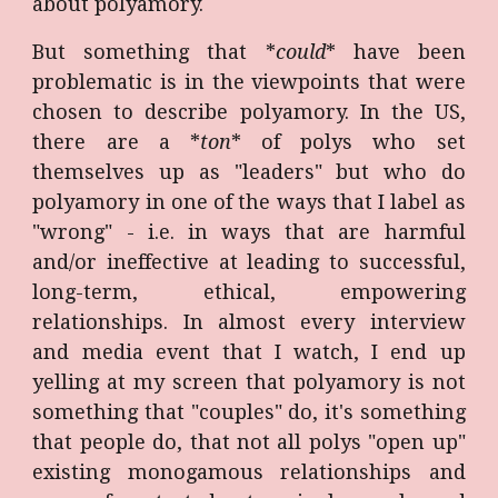
about polyamory.
But something that *
could
* have been
problematic is in the viewpoints that were
chosen to describe polyamory. In the US,
there are a *
ton
* of polys who set
themselves up as "leaders" but who do
polyamory in one of the ways that I label as
"wrong" - i.e. in ways that are harmful
and/or ineffective at leading to successful,
long-term, ethical, empowering
relationships. In almost every interview
and media event that I watch, I end up
yelling at my screen that polyamory is not
something that "couples" do, it's something
that people do, that not all polys "open up"
existing monogamous relationships and