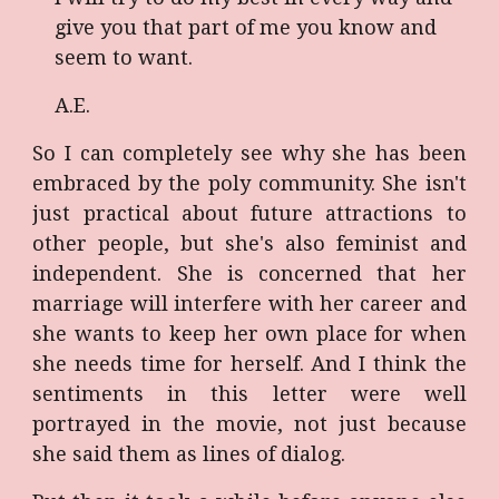
give you that part of me you know and
seem to want.
A.E.
So I can completely see why she has been
embraced by the poly community. She isn't
just practical about future attractions to
other people, but she's also feminist and
independent. She is concerned that her
marriage will interfere with her career and
she wants to keep her own place for when
she needs time for herself. And I think the
sentiments in this letter were well
portrayed in the movie, not just because
she said them as lines of dialog.