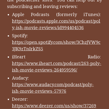
subscribing and leaving reviews:
Apple Podcasts (formerly iTunes):
https://podcasts.apple.com/us/podcast/pol
y-ish-movie-reviews/id994404536
Spotify:
https://open.spotify.com/show/3ChzJVW9c
3JK9zTnIrkZS5
iHeart Radio:
https://www.iheart.com/podcast/263-poly-
ish-movie-reviews-264959596/
Audacy:
https://www.audacy.com/podcast/poly-
ish-movie-reviews-57976
Deezer:
https://www.deezer.com/us/show/37269