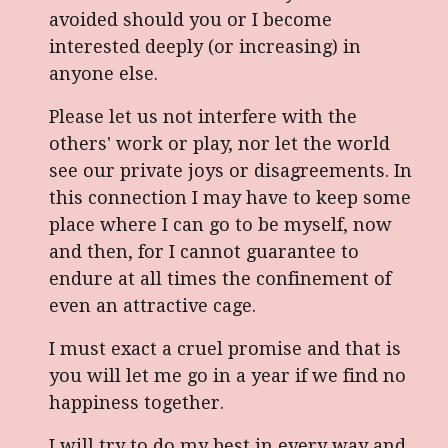
avoided should you or I become
interested deeply (or increasing) in
anyone else.
Please let us not interfere with the
others' work or play, nor let the world
see our private joys or disagreements. In
this connection I may have to keep some
place where I can go to be myself, now
and then, for I cannot guarantee to
endure at all times the confinement of
even an attractive cage.
I must exact a cruel promise and that is
you will let me go in a year if we find no
happiness together.
I will try to do my best in every way and