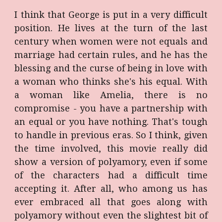
I think that George is put in a very difficult
position. He lives at the turn of the last
century when women were not equals and
marriage had certain rules, and he has the
blessing and the curse of being in love with
a woman who thinks she's his equal. With
a woman like Amelia, there is no
compromise - you have a partnership with
an equal or you have nothing. That's tough
to handle in previous eras. So I think, given
the time involved, this movie really did
show a version of polyamory, even if some
of the characters had a difficult time
accepting it. After all, who among us has
ever embraced all that goes along with
polyamory without even the slightest bit of