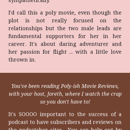
sympathetically.
I'd call this a poly movie, even though the
plot is not really focused on the
relationships but the two male leads are
fundamental supporters for her in her
career. It's about daring adventurer and
her passion for flight ... with a little love
thrown in.
You've been reading Poly-ish Movie Reviews,
with your host, Joreth, where I watch the crap
so you don't have to!
It's SOOOO important to the success of a
podcast to have subscribers and reviews on
the podcatcher sites. You can help out by