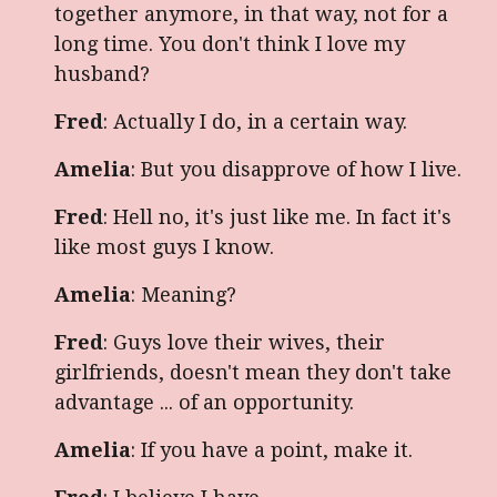
together anymore, in that way, not for a
long time. You don't think I love my
husband?
Fred
: Actually I do, in a certain way.
Amelia
: But you disapprove of how I live.
Fred
: Hell no, it's just like me. In fact it's
like most guys I know.
Amelia
: Meaning?
Fred
: Guys love their wives, their
girlfriends, doesn't mean they don't take
advantage ... of an opportunity.
Amelia
: If you have a point, make it.