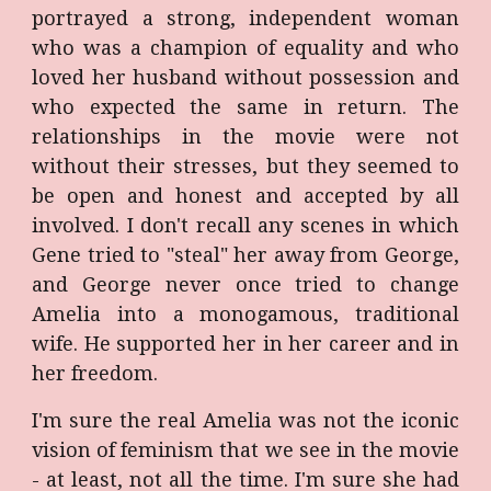
portrayed a strong, independent woman
who was a champion of equality and who
loved her husband without possession and
who expected the same in return. The
relationships in the movie were not
without their stresses, but they seemed to
be open and honest and accepted by all
involved. I don't recall any scenes in which
Gene tried to "steal" her away from George,
and George never once tried to change
Amelia into a monogamous, traditional
wife. He supported her in her career and in
her freedom.
I'm sure the real Amelia was not the iconic
vision of feminism that we see in the movie
- at least, not all the time. I'm sure she had