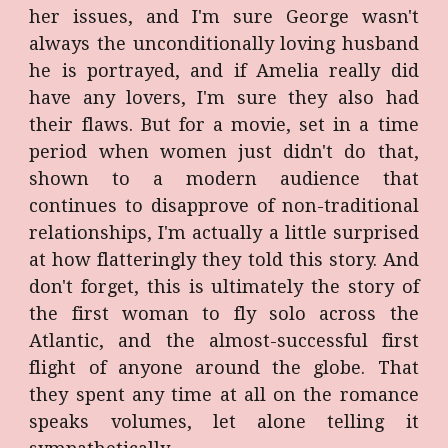
her issues, and I'm sure George wasn't
always the unconditionally loving husband
he is portrayed, and if Amelia really did
have any lovers, I'm sure they also had
their flaws. But for a movie, set in a time
period when women just didn't do that,
shown to a modern audience that
continues to disapprove of non-traditional
relationships, I'm actually a little surprised
at how flatteringly they told this story. And
don't forget, this is ultimately the story of
the first woman to fly solo across the
Atlantic, and the almost-successful first
flight of anyone around the globe. That
they spent any time at all on the romance
speaks volumes, let alone telling it