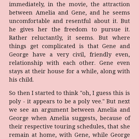
immediately, in the movie, the attraction
between Amelia and Gene, and he seems
uncomfortable and resentful about it. But
he gives her the freedom to pursue it.
Rather reluctantly, it seems. But where
things get complicated is that Gene and
George have a very civil, friendly even,
relationship with each other. Gene even
stays at their house for a while, along with
his child.
So then I started to think "oh, I guess this is
poly - it appears to be a poly vee." But next
we see an argument between Amelia and
George when Amelia suggests, because of
their respective touring schedules, that she
remain at home, with Gene, while George