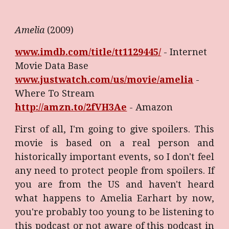
Amelia
(2009)
www.imdb.com/title/tt1129445/
- Internet
Movie Data Base
www.justwatch.com/us/movie/amelia
-
Where To Stream
http://amzn.to/2fVH3Ae
- Amazon
First of all, I'm going to give spoilers. This
movie is based on a real person and
historically important events, so I don't feel
any need to protect people from spoilers. If
you are from the US and haven't heard
what happens to Amelia Earhart by now,
you're probably too young to be listening to
this podcast or not aware of this podcast in