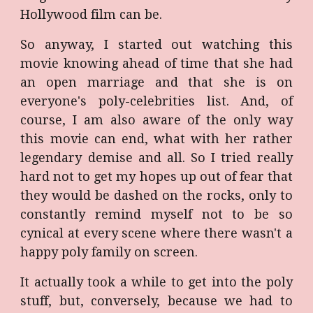
Hollywood film can be.
So anyway, I started out watching this
movie knowing ahead of time that she had
an open marriage and that she is on
everyone's poly-celebrities list. And, of
course, I am also aware of the only way
this movie can end, what with her rather
legendary demise and all. So I tried really
hard not to get my hopes up out of fear that
they would be dashed on the rocks, only to
constantly remind myself not to be so
cynical at every scene where there wasn't a
happy poly family on screen.
It actually took a while to get into the poly
stuff, but, conversely, because we had to