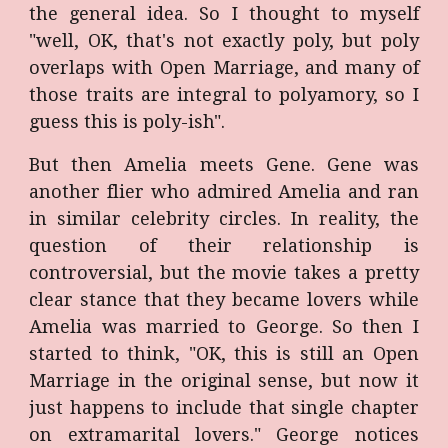
the general idea. So I thought to myself
"well, OK, that's not exactly poly, but poly
overlaps with Open Marriage, and many of
those traits are integral to polyamory, so I
guess this is poly-ish".
But then Amelia meets Gene. Gene was
another flier who admired Amelia and ran
in similar celebrity circles. In reality, the
question of their relationship is
controversial, but the movie takes a pretty
clear stance that they became lovers while
Amelia was married to George. So then I
started to think, "OK, this is still an Open
Marriage in the original sense, but now it
just happens to include that single chapter
on extramarital lovers." George notices