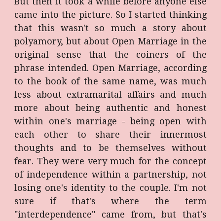
But then it took a while before anyone else
came into the picture. So I started thinking
that this wasn't so much a story about
polyamory, but about Open Marriage in the
original sense that the coiners of the
phrase intended. Open Marriage, according
to the book of the same name, was much
less about extramarital affairs and much
more about being authentic and honest
within one's marriage - being open with
each other to share their innermost
thoughts and to be themselves without
fear. They were very much for the concept
of independence within a partnership, not
losing one's identity to the couple. I'm not
sure if that's where the term
"interdependence" came from, but that's