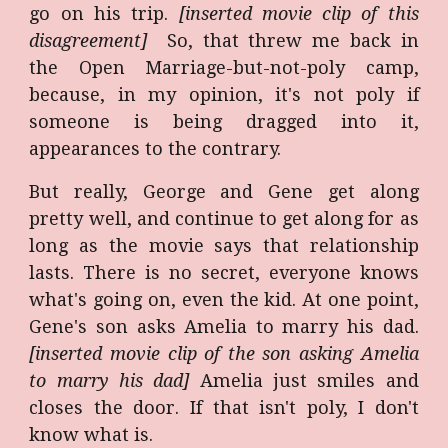
go on his trip.
[inserted movie clip of this
disagreement]
So, that threw me back in
the Open Marriage-but-not-poly camp,
because, in my opinion, it's not poly if
someone is being dragged into it,
appearances to the contrary.
But really, George and Gene get along
pretty well, and continue to get along for as
long as the movie says that relationship
lasts. There is no secret, everyone knows
what's going on, even the kid. At one point,
Gene's son asks Amelia to marry his dad.
[inserted movie clip of the son asking Amelia
to marry his dad]
Amelia just smiles and
closes the door. If that isn't poly, I don't
know what is.