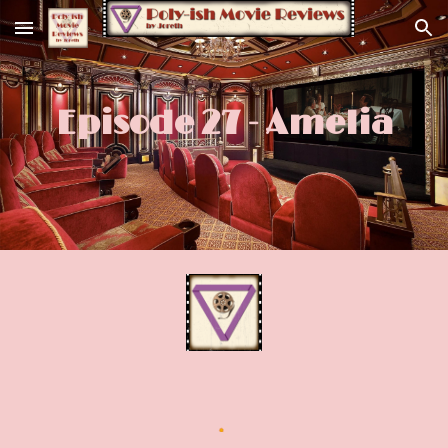
Skip to main content
Skip to navigation
Episode 27 - Amelia