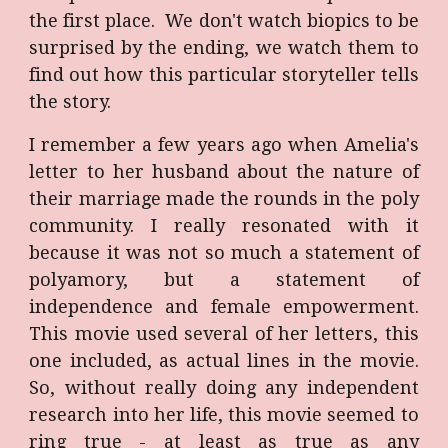
the first place. We don't watch biopics to be
surprised by the ending, we watch them to
find out how this particular storyteller tells
the story.
I remember a few years ago when Amelia's
letter to her husband about the nature of
their marriage made the rounds in the poly
community. I really resonated with it
because it was not so much a statement of
polyamory, but a statement of
independence and female empowerment.
This movie used several of her letters, this
one included, as actual lines in the movie.
So, without really doing any independent
research into her life, this movie seemed to
ring true - at least as true as any