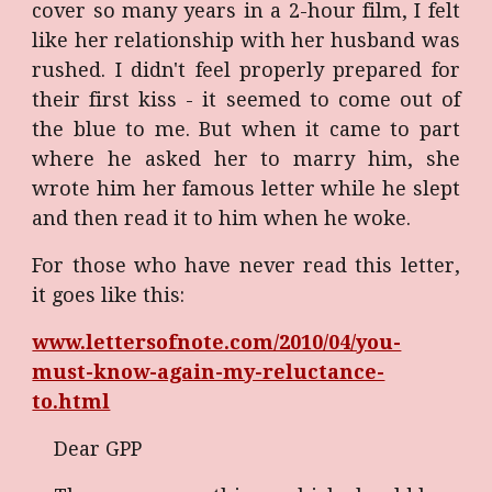
cover so many years in a 2-hour film, I felt
like her relationship with her husband was
rushed. I didn't feel properly prepared for
their first kiss - it seemed to come out of
the blue to me. But when it came to part
where he asked her to marry him, she
wrote him her famous letter while he slept
and then read it to him when he woke.
For those who have never read this letter,
it goes like this:
www.lettersofnote.com/2010/04/you-
must-know-again-my-reluctance-
to.html
Dear GPP