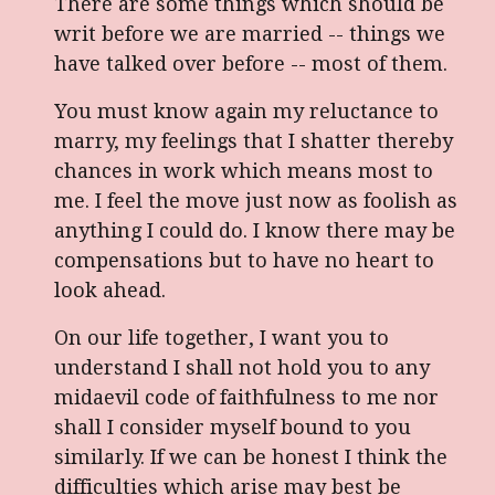
There are some things which should be
writ before we are married -- things we
have talked over before -- most of them.
You must know again my reluctance to
marry, my feelings that I shatter thereby
chances in work which means most to
me. I feel the move just now as foolish as
anything I could do. I know there may be
compensations but to have no heart to
look ahead.
On our life together, I want you to
understand I shall not hold you to any
midaevil code of faithfulness to me nor
shall I consider myself bound to you
similarly. If we can be honest I think the
difficulties which arise may best be