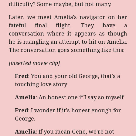
difficulty? Some maybe, but not many.
Later, we meet Amelia's navigator on her
fateful final flight. They have a
conversation where it appears as though
he is mangling an attempt to hit on Amelia.
The conversation goes something like this:
[inserted movie clip]
Fred
: You and your old George, that's a
touching love story.
Amelia
: An honest one if I say so myself.
Fred
: I wonder if it's honest enough for
George.
Amelia
: If you mean Gene, we're not