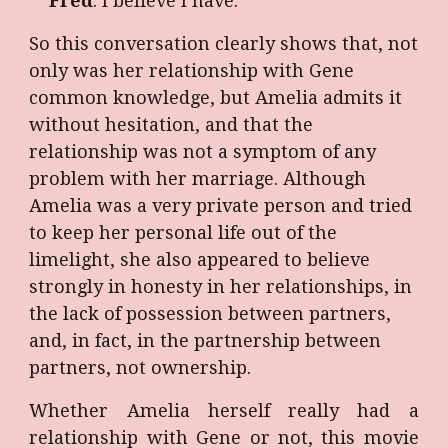
Fred
: I believe I have.
So this conversation clearly shows that, not
only was her relationship with Gene
common knowledge, but Amelia admits it
without hesitation, and that the
relationship was not a symptom of any
problem with her marriage. Although
Amelia was a very private person and tried
to keep her personal life out of the
limelight, she also appeared to believe
strongly in honesty in her relationships, in
the lack of possession between partners,
and, in fact, in the partnership between
partners, not ownership.
Whether Amelia herself really had a
relationship with Gene or not, this movie