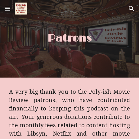
Skip to main content
Skip to navigation
Patrons
A very big thank you to the Poly-ish Movie
Review patrons, who have contributed
financially to keeping this podcast on the
air. Your generous donations contribute to
the monthly fees related to content hosting
with Libsyn, Netflix and other movie