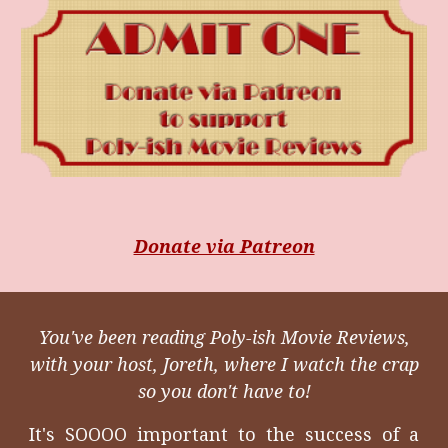
Donate via Patreon
You've been reading Poly-ish Movie Reviews,
with your host, Joreth, where I watch the crap
so you don't have to!
It's SOOOO important to the success of a