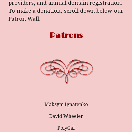
providers, and annual domain registration.
To make a donation, scroll down below our
Patron Wall.
Patrons
Maksym Ignatenko
David Wheeler
PolyGal