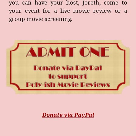
you can have your host, Joreth, come to
your event for a live movie review or a
group movie screening.
Donate via PayPal