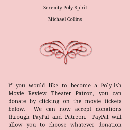
Serenity Poly-Spirit
Michael Collins
If you would like to become a Poly-ish
Movie Review Theater Patron, you can
donate by clicking on the movie tickets
below. We can now accept donations
through PayPal and Patreon. PayPal will
allow you to choose whatever donation