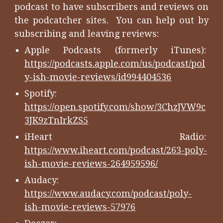
podcast to have subscribers and reviews on
the podcatcher sites. You can help out by
subscribing and leaving reviews:
Apple Podcasts (formerly iTunes):
https://podcasts.apple.com/us/podcast/pol
y-ish-movie-reviews/id994404536
Spotify:
https://open.spotify.com/show/3ChzJVW9c
3JK9zTnIrkZS5
iHeart Radio:
https://www.iheart.com/podcast/263-poly-
ish-movie-reviews-264959596/
Audacy:
https://www.audacy.com/podcast/poly-
ish-movie-reviews-57976