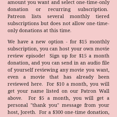
amount you want and select one-time-only
donation or recurring subscription.
Patreon lists several monthly tiered
subscriptions but does not allow one-time-
only donations at this time.
We have a new option - for $15 monthly
subscription, you can host your own movie
review episode! Sign up for $15 a month
donation, and you can send in an audio file
of yourself reviewing any movie you want,
even a movie that has already been
reviewed here. For $10 a month, you will
get your name listed on our Patron Wall
above. For $5 a month, you will get a
personal "thank you" message from your
host, Joreth. For a $
3
00 one-time donation,