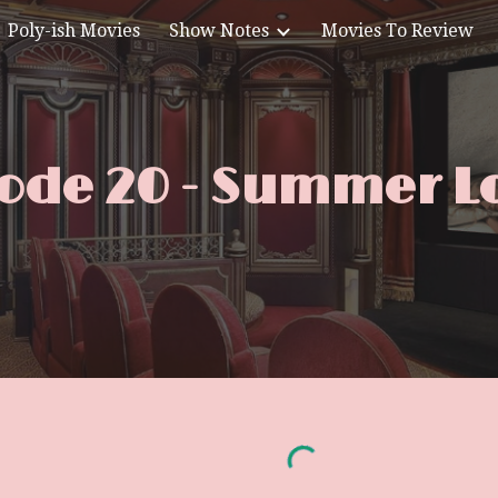
Poly-ish Movies
Show Notes
Movies To Review
ip to main content
Skip to navigat
ode 20 - Summer L