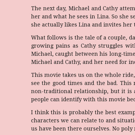
The next day, Michael and Cathy attemp
her and what he sees in Lina. So she see
she actually likes Lina and invites he
What follows is the tale of a couple, 
growing pains as Cathy struggles wit
Michael, caught between his long-time
Michael and Cathy, and her need for 
This movie takes us on the whole ride,
see the good times and the bad. This 
non-traditional relationship, but it is 
people can identify with this movie be
I think this is probably the best exam
characters we can relate to and situa
us have been there ourselves. No poly 