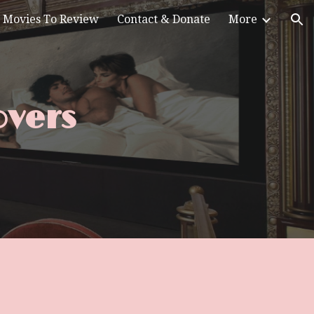
Movies To Review
Contact & Donate
More
ion
overs