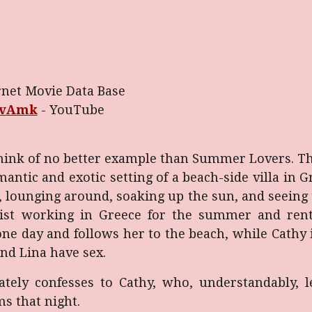
rnet Movie Data Base
avAmk
-
YouTube
n think of no better example than Summer Lovers. T
mantic and exotic setting of a beach-side villa in
lounging around, soaking up the sun, and seeing th
gist working in Greece for the summer and renti
 one day and follows her to the beach, while Cathy
and Lina have sex.
iately confesses to Cathy, who, understandably, l
s that night.