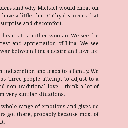
o understand why Michael would cheat on
 have a little chat. Cathy discovers that
 surprise and discomfort.
eir hearts to another woman. We see the
rest and appreciation of Lina. We see
war between Lina's desire and love for
 indiscretion and leads to a family. We
as three people attempt to adjust to a
nd non-traditional love. I think a lot of
m very similar situations.
he whole range of emotions and gives us
rs got there, probably because most of
t.