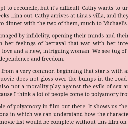
t to reconcile, but it's difficult. Cathy wants t
ks Lina out. Cathy arrives at Lina's villa, and they
r to dinner with the two of them, much to Michael's
damaged by infidelity, opening their minds and th
h her feelings of betrayal that war with her inte
 love and a new, intriguing woman. We see tug of 
independence and freedom.
 from a very common beginning that starts with an
movie does not gloss over the bumps in the road 
also not a morality play against the evils of sex a
cause I think a lot of people come to polyamory fro
ple of polyamory in film out there. It shows us t
tions in which we can understand how the characte
movie list would be complete without this film on i