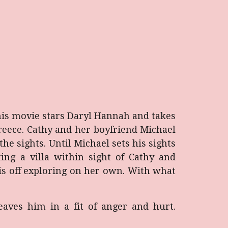
his movie stars Daryl Hannah and takes
 Greece. Cathy and her boyfriend Michael
e sights. Until Michael sets his sights
ng a villa within sight of Cathy and
 is off exploring on her own. With what
eaves him in a fit of anger and hurt.