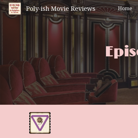
Poly-ish Movie Reviews
Home
Sk
Epis