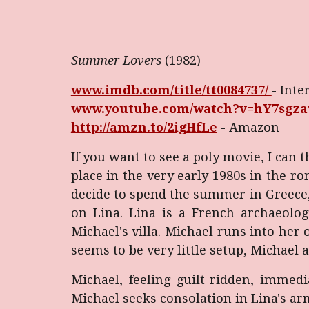
Summer Lovers
(1982)
www.imdb.com/title/tt0084737/
- Inte
www.youtube.com/watch?v=hY7sgz
http://amzn.to/2igHfLe
- Amazon
If you want to see a poly movie, I ca
place in the very early 1980s in the ro
decide to spend the summer in Greece, 
on Lina. Lina is a French archaeolo
Michael's villa. Michael runs into her
seems to be very little setup, Michael 
Michael, feeling guilt-ridden, immed
Michael seeks consolation in Lina's arm